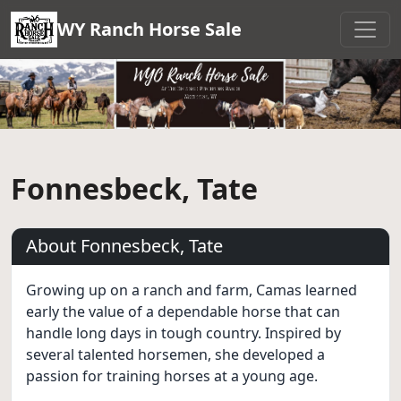
WY Ranch Horse Sale
Fonnesbeck, Tate
About Fonnesbeck, Tate
Growing up on a ranch and farm, Camas learned
early the value of a dependable horse that can
handle long days in tough country. Inspired by
several talented horsemen, she developed a
passion for training horses at a young age.