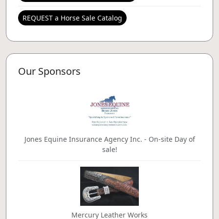
REQUEST a Horse Sale Catalog
Our Sponsors
Jones Equine Insurance Agency Inc. - On-site Day of
sale!
Mercury Leather Works