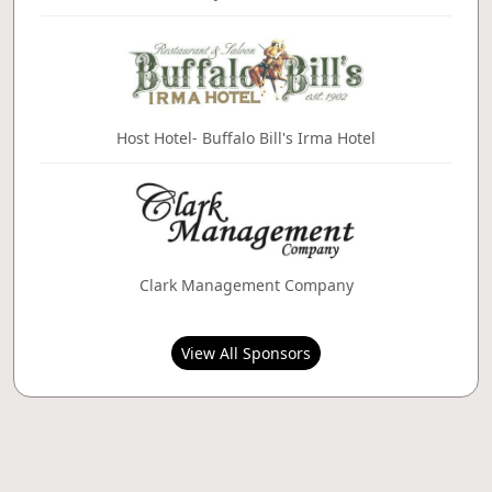
Host Hotel- Buffalo Bill's Irma Hotel
Clark Management Company
View All Sponsors