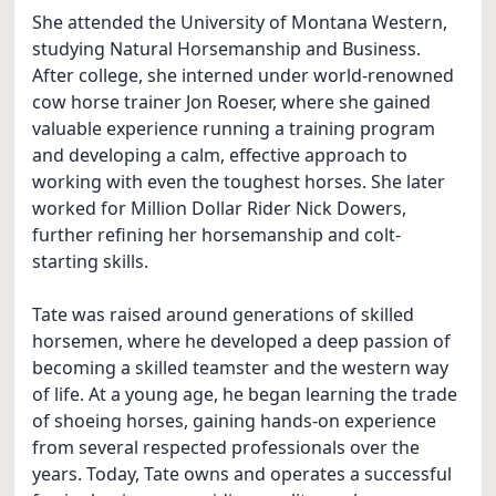
She attended the University of Montana Western,
studying Natural Horsemanship and Business.
After college, she interned under world-renowned
cow horse trainer Jon Roeser, where she gained
valuable experience running a training program
and developing a calm, effective approach to
working with even the toughest horses. She later
worked for Million Dollar Rider Nick Dowers,
further refining her horsemanship and colt-
starting skills.
Tate was raised around generations of skilled
horsemen, where he developed a deep passion of
becoming a skilled teamster and the western way
of life. At a young age, he began learning the trade
of shoeing horses, gaining hands-on experience
from several respected professionals over the
years. Today, Tate owns and operates a successful