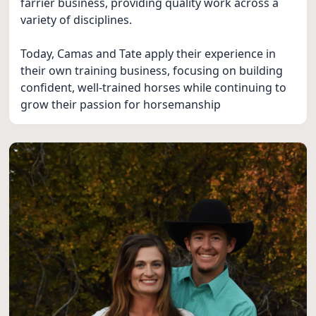
farrier business, providing quality work across a
variety of disciplines.
Today, Camas and Tate apply their experience in
their own training business, focusing on building
confident, well-trained horses while continuing to
grow their passion for horsemanship