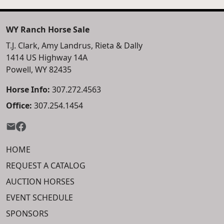
WY Ranch Horse Sale
T.J. Clark, Amy Landrus, Rieta & Dally
1414 US Highway 14A
Powell, WY 82435
Horse Info:
307.272.4563
Office:
307.254.1454
HOME
REQUEST A CATALOG
AUCTION HORSES
EVENT SCHEDULE
SPONSORS