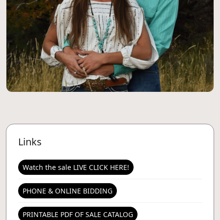
Links
Watch the sale LIVE CLICK HERE!
PHONE & ONLINE BIDDING
PRINTABLE PDF OF SALE CATALOG