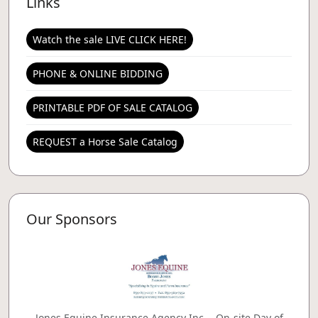
Links
Watch the sale LIVE CLICK HERE!
PHONE & ONLINE BIDDING
PRINTABLE PDF OF SALE CATALOG
REQUEST a Horse Sale Catalog
Our Sponsors
Jones Equine Insurance Agency Inc. - On-site Day of