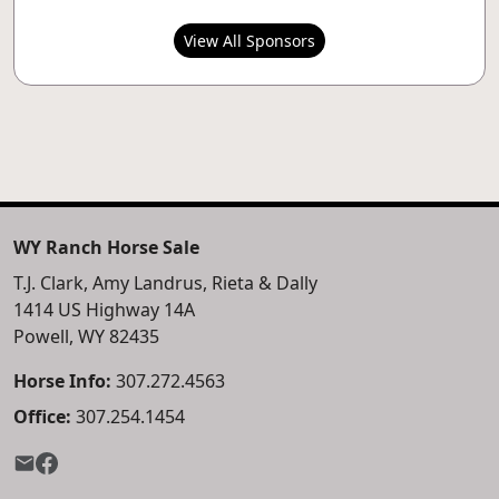
View All Sponsors
WY Ranch Horse Sale
T.J. Clark, Amy Landrus, Rieta & Dally
1414 US Highway 14A
Powell, WY 82435
Horse Info:
307.272.4563
Office:
307.254.1454