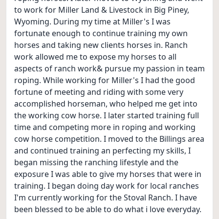
to work for Miller Land & Livestock in Big Piney,
Wyoming. During my time at Miller's I was
fortunate enough to continue training my own
horses and taking new clients horses in. Ranch
work allowed me to expose my horses to all
aspects of ranch work& pursue my passion in team
roping. While working for Miller's I had the good
fortune of meeting and riding with some very
accomplished horseman, who helped me get into
the working cow horse. I later started training full
time and competing more in roping and working
cow horse competition. I moved to the Billings area
and continued training an perfecting my skills, I
began missing the ranching lifestyle and the
exposure I was able to give my horses that were in
training. I began doing day work for local ranches
I'm currently working for the Stoval Ranch. I have
been blessed to be able to do what i love everyday.