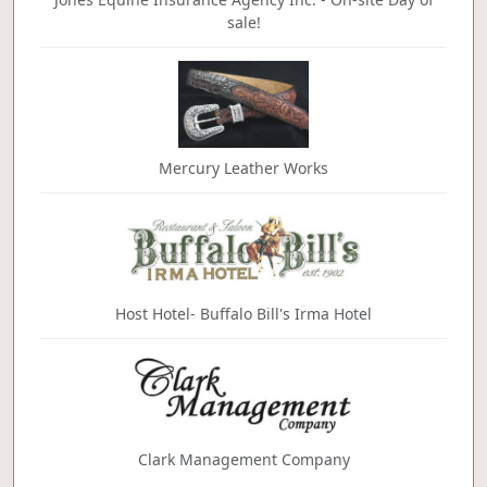
sale!
Mercury Leather Works
Host Hotel- Buffalo Bill's Irma Hotel
Clark Management Company