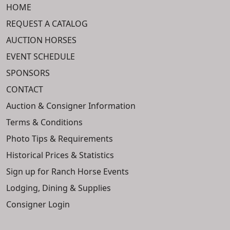
HOME
REQUEST A CATALOG
AUCTION HORSES
EVENT SCHEDULE
SPONSORS
CONTACT
Auction & Consigner Information
Terms & Conditions
Photo Tips & Requirements
Historical Prices & Statistics
Sign up for Ranch Horse Events
Lodging, Dining & Supplies
Consigner Login