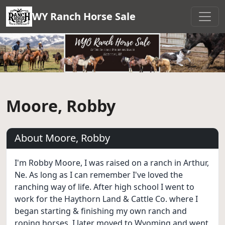
WY Ranch Horse Sale
Moore, Robby
About Moore, Robby
I'm Robby Moore, I was raised on a ranch in Arthur,
Ne. As long as I can remember I've loved the
ranching way of life. After high school I went to
work for the Haythorn Land & Cattle Co. where I
began starting & finishing my own ranch and
roping horses. I later moved to Wyoming and went